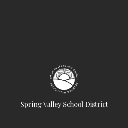
Spring Valley School District