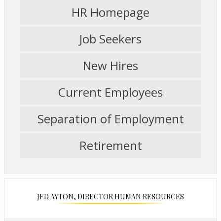
HR Homepage
s
e
r
Job Seekers
t
a
New Hires
b
Current Employees
Separation of Employment
Retirement
JED AYTON, DIRECTOR HUMAN RESOURCES