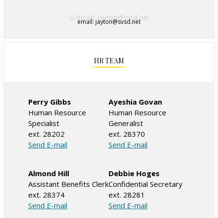
email: jayton@svsd.net
HR TEAM
Perry Gibbs
Ayeshia Govan
Human Resource
Human Resource
Specialist
Generalist
ext. 28202
ext. 28370
O
O
Send E-mail
Send E-mail
p
p
e
e
Almond Hill
Debbie Hoges
n
n
Assistant Benefits Clerk
Confidential Secretary
s
s
ext. 28374
ext. 28281
i
i
O
O
Send E-mail
Send E-mail
n
n
p
p