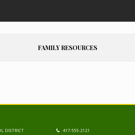
FAMILY RESOURCES
L DISTRICT
417-555-2121