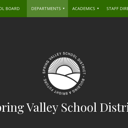
OL BOARD
DEPARTMENTS
ACADEMICS
STAFF DIR
ring Valley School Distr