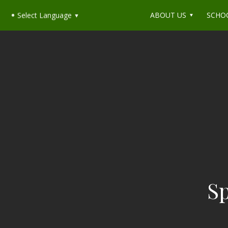
ABOUT US
SCHO
Select Language
▼
Sp