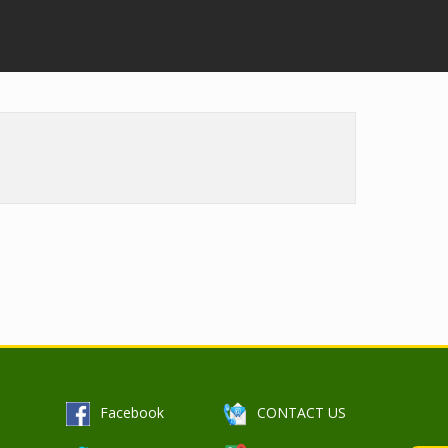
b
O
Facebook
CONTACT US
p