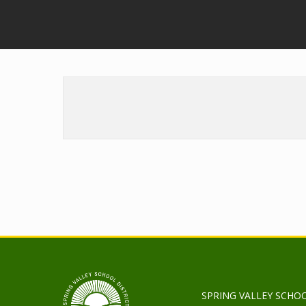
SPRING VALLEY SCHOO