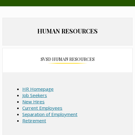
n
s
i
n
HUMAN RESOURCES
a
n
e
w
b
SVSD HUMAN RESOURCES
r
o
w
s
HR Homepage
e
Job Seekers
r
New Hires
t
Current Employees
a
Separation of Employment
b
Retirement