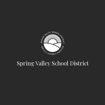
Spring Valley School District