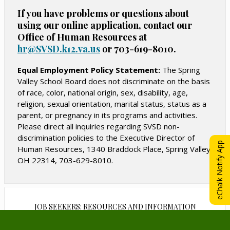
n
s
s
If you have problems or questions about
a
i
i
using our online application, contact our
n
n
n
Office of Human Resources at
e
a
a
hr@SVSD.k12.va.us
O
or 703-619-8010.
w
n
n
p
b
e
e
e
Equal Employment Policy Statement:
The Spring
r
n
Valley School Board does not discriminate on the basis
w
w
o
s
of race, color, national origin, sex, disability, age,
b
b
w
i
religion, sexual orientation, marital status, status as a
r
r
n
s
parent, or pregnancy in its programs and activities.
o
o
a
e
Please direct all inquiries regarding SVSD non-
w
w
n
discrimination policies to the Executive Director of
r
s
s
e
eChalk Notify App
Human Resources, 1340 Braddock Place, Spring Valley,
t
w
e
e
OH 22314, 703-629-8010.
a
b
r
r
b
r
t
t
o
a
a
w
b
b
JOB SEEKERS: RESOURCES AND INFORMATION
s
e