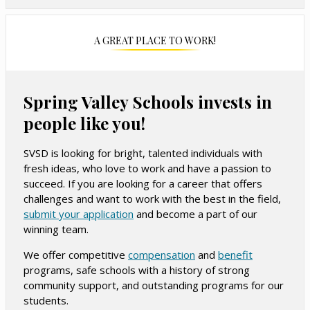
A GREAT PLACE TO WORK!
Spring Valley Schools invests in
people like you!
SVSD is looking for bright, talented individuals with
fresh ideas, who love to work and have a passion to
succeed. If you are looking for a career that offers
challenges and want to work with the best in the field,
O
submit your application
and become a part of our
winning team.
p
e
O
O
We offer competitive
compensation
and
benefit
n
programs, safe schools with a history of strong
p
p
s
community support, and outstanding programs for our
e
e
i
students.
n
n